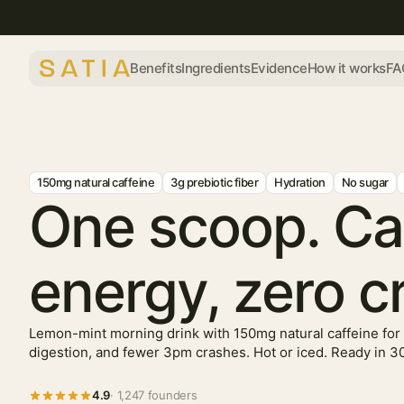
Benefits
Ingredients
Evidence
How it works
FA
150mg natural caffeine
3g prebiotic fiber
Hydration
No sugar
One scoop. C
energy, zero c
Lemon-mint morning drink with 150mg natural caffeine for 
digestion, and fewer 3pm crashes. Hot or iced. Ready in 3
4.9
· 1,247 founders