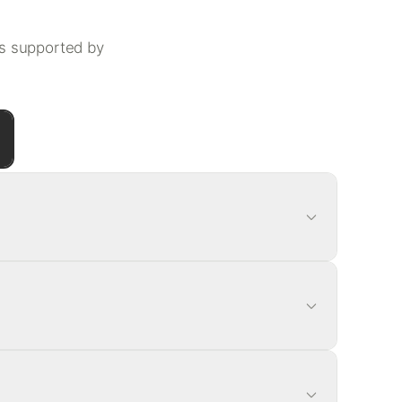
ls supported by
rce
en tea + yerba mate