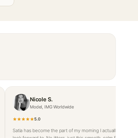
Nicole S.
Model, IMG Worldwide
5.0
Satia has become the part of my morning I actually
look forward to. No jitters, just this smooth, calm focus