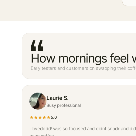
How mornings feel w
Early testers and customers on swapping their coff
Laurie S.
Busy professional
5.0
i lovedddd! was so focused and didnt snack and did
have coffee