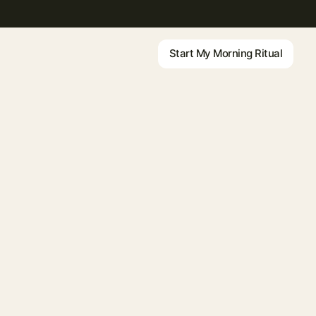
Start My Morning Ritual