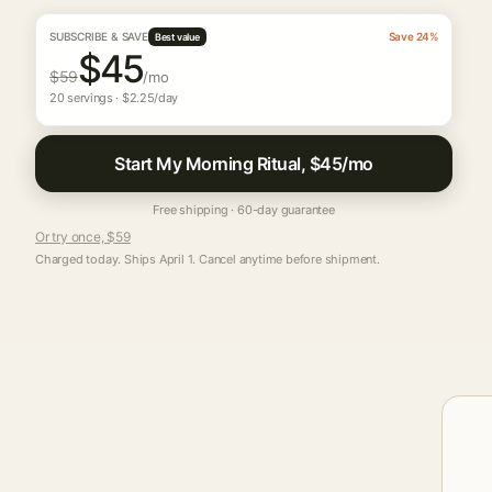
SUBSCRIBE & SAVE
Save 24%
Best value
$45
$59
/mo
20 servings · $2.25/day
Start My Morning Ritual, $45/mo
Free shipping · 60-day guarantee
Or try once, $59
Charged today. Ships April 1. Cancel anytime before shipment.