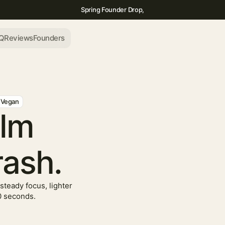
Spring Founder Drop,
Q
Reviews
Founders
Vegan
alm
rash.
steady focus, lighter
0 seconds.