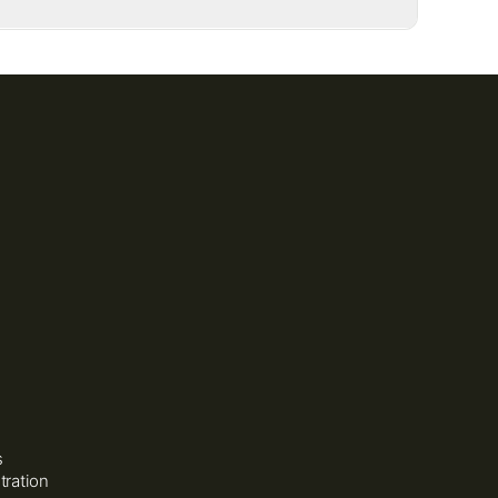
150 mg
200 mg
500 mg
150 mg
3,000 mg
2 billion CFU
100 mg
125 mg
120 mg
s
tration