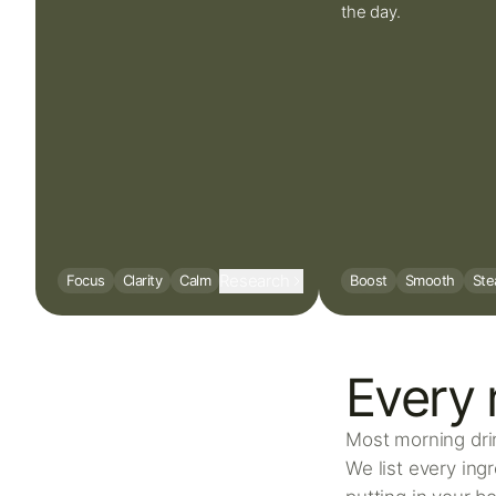
the day.
Research
Focus
Clarity
Calm
Boost
Smooth
Ste
Every 
Most morning drin
We list every ing