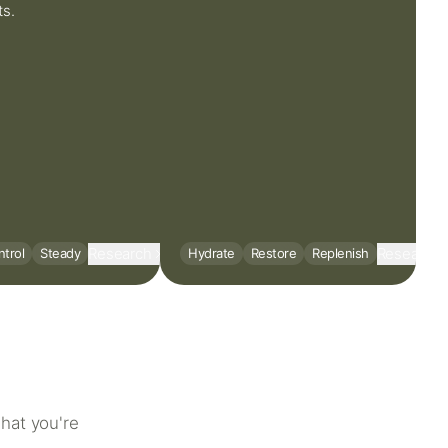
ts.
Research
Research
trol
Steady
Hydrate
Restore
Replenish
hat you're