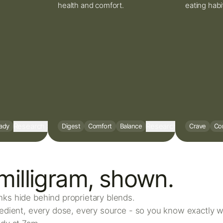
health and comfort.
eating habi
Research
Research
ady
Digest
Comfort
Balance
Crave
Con
milligram, shown.
ks hide behind proprietary blends.
redient, every dose, every source - so you know exactly w