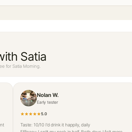
ith Satia
ee for Satia Morning.
Nolan W.
Early tester
5.0
nt
Taste: 10/10 I’d drink it happily, daily
Efficacy: I split my pack in half. Both days I felt more