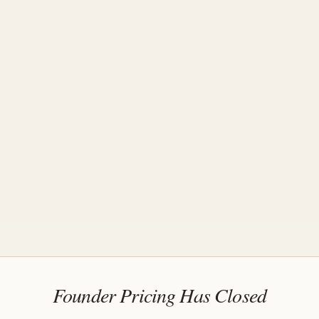
Founder Pricing Has Closed