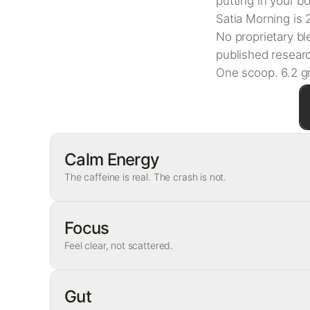
putting in your b
Satia Morning is
No proprietary bl
published researc
One scoop. 6.2 gr
Calm Energy
The caffeine is real. The crash is not.
Ingredient
Focus
Feel clear, not scattered.
Caffeine
L-theanine
Ingredient
Gut
Why this pairing matters