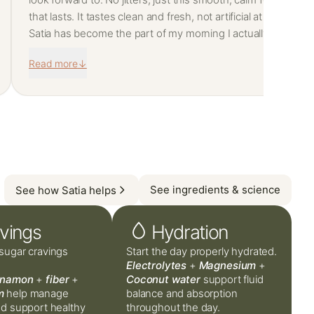
that lasts. It tastes clean and fresh, not artificial at all. I
snack way less now and I don't hit that afternoon wall
Satia has become the part of my morning I actually
anymore.
look forward to. No jitters, just this smooth, calm focus
Read more
↓
that lasts. It tastes clean and fresh, not artificial at all. I
snack way less now and I don't hit that afternoon wall
anymore.
See ingredients & science
See how Satia helps
vings
Hydration
sugar cravings
Start the day properly hydrated.
Electrolytes
+
Magnesium
+
nnamon
+
fiber
+
Coconut water
support fluid
m
help manage
balance and absorption
nd support healthy
throughout the day.